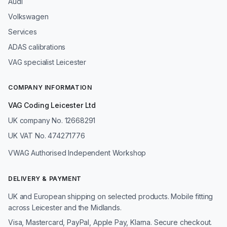
Audi
Volkswagen
Services
ADAS calibrations
VAG specialist Leicester
COMPANY INFORMATION
VAG Coding Leicester Ltd
UK company No. 12668291
UK VAT No. 474271776
VWAG Authorised Independent Workshop
DELIVERY & PAYMENT
UK and European shipping on selected products. Mobile fitting
across Leicester and the Midlands.
Visa, Mastercard, PayPal, Apple Pay, Klarna. Secure checkout.