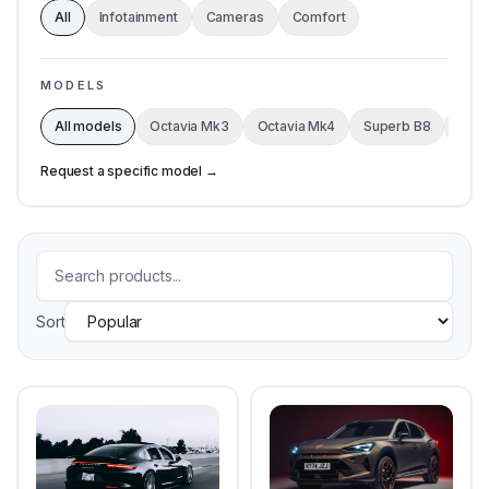
All
Infotainment
Cameras
Comfort
MODELS
All models
Octavia Mk3
Octavia Mk4
Superb B8
Kodi
Request a specific model →
Sort