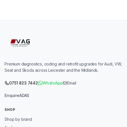
Premium diagnostics, coding and retrofit upgrades for Audi, VW,
Seat and Skoda across Leicester and the Midlands.
0751 823 7442
WhatsApp
Email
Enquire
ADAS
SHOP
Shop by brand