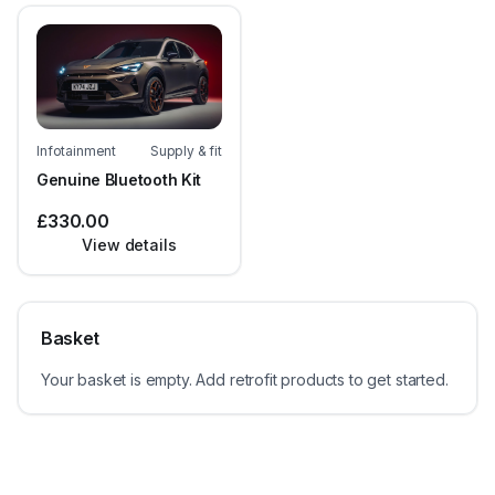
Infotainment
Supply & fit
Genuine Bluetooth Kit
£330.00
View details
Basket
Your basket is empty. Add retrofit products to get started.