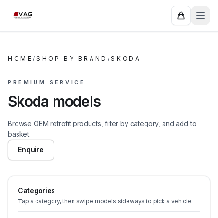
HOME
/
SHOP BY BRAND
/
SKODA
PREMIUM SERVICE
Skoda models
Browse OEM retrofit products, filter by category, and add to
basket.
Enquire
Categories
Tap a category, then swipe models sideways to pick a vehicle.