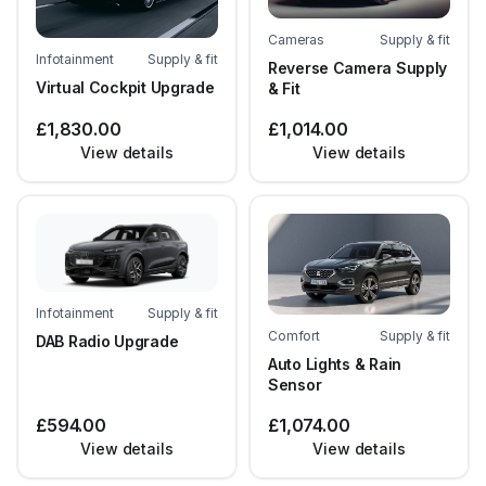
Cameras
Supply & fit
Infotainment
Supply & fit
Reverse Camera Supply
Virtual Cockpit Upgrade
& Fit
£1,830.00
£1,014.00
View details
View details
Infotainment
Supply & fit
Comfort
Supply & fit
DAB Radio Upgrade
Auto Lights & Rain
Sensor
£594.00
£1,074.00
View details
View details