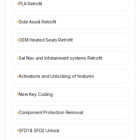
PLA Retrofit
Side Assist Retrofit
OEM Heated Seats Retrofit
Sat Nav and Infotainment systems Retrofit
Activations and Unlocking of features
New Key Coding
Component Protection Removal
SFD1 & SFD2 Unlock