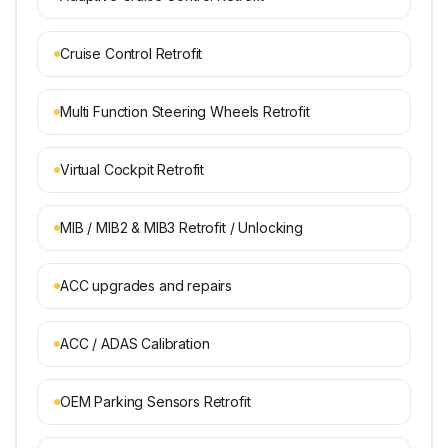
Cruise Control Retrofit
Multi Function Steering Wheels Retrofit
Virtual Cockpit Retrofit
MIB / MIB2 & MIB3 Retrofit / Unlocking
ACC upgrades and repairs
ACC / ADAS Calibration
OEM Parking Sensors Retrofit