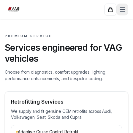
PREMIUM SERVICE
Services engineered for VAG
vehicles
Choose from diagnostics, comfort upgrades, lighting,
performance enhancements, and bespoke coding.
Retrofitting Services
We supply and fit genuine OEM retrofits across Audi,
Volkswagen, Seat, Skoda and Cupra.
Adaptive Cruise Control Retrofit