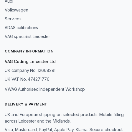
Audi
Volkswagen
Services
ADAS calibrations
VAG specialist Leicester
COMPANY INFORMATION
VAG Coding Leicester Ltd
UK company No. 12668291
UK VAT No. 474271776
VWAG Authorised Independent Workshop
DELIVERY & PAYMENT
UK and European shipping on selected products. Mobile fitting
across Leicester and the Midlands.
Visa, Mastercard, PayPal, Apple Pay, Klarna. Secure checkout.