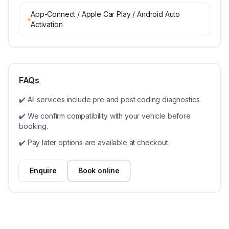
App-Connect / Apple Car Play / Android Auto
Activation
FAQs
✔️ All services include pre and post coding diagnostics.
✔️ We confirm compatibility with your vehicle before
booking.
✔️ Pay later options are available at checkout.
Enquire
Book online