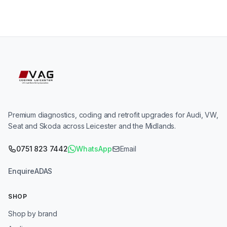
Premium diagnostics, coding and retrofit upgrades for Audi, VW,
Seat and Skoda across Leicester and the Midlands.
0751 823 7442
WhatsApp
Email
Enquire
ADAS
SHOP
Shop by brand