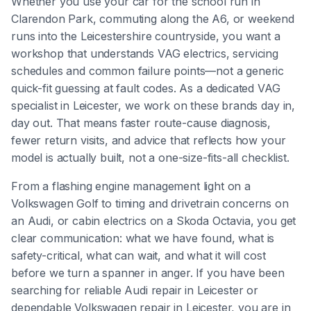
Whether you use your car for the school run in
Clarendon Park, commuting along the A6, or weekend
runs into the Leicestershire countryside, you want a
workshop that understands VAG electrics, servicing
schedules and common failure points—not a generic
quick-fit guessing at fault codes. As a dedicated VAG
specialist in Leicester, we work on these brands day in,
day out. That means faster route-cause diagnosis,
fewer return visits, and advice that reflects how your
model is actually built, not a one-size-fits-all checklist.
From a flashing engine management light on a
Volkswagen Golf to timing and drivetrain concerns on
an Audi, or cabin electrics on a Skoda Octavia, you get
clear communication: what we have found, what is
safety-critical, what can wait, and what it will cost
before we turn a spanner in anger. If you have been
searching for reliable Audi repair in Leicester or
dependable Volkswagen repair in Leicester, you are in