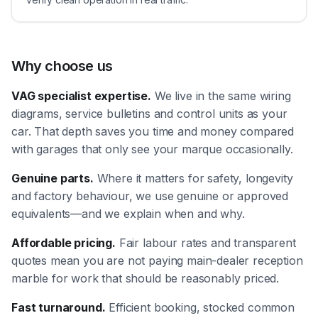
Why choose us
VAG specialist expertise.
We live in the same wiring
diagrams, service bulletins and control units as your
car. That depth saves you time and money compared
with garages that only see your marque occasionally.
Genuine parts.
Where it matters for safety, longevity
and factory behaviour, we use genuine or approved
equivalents—and we explain when and why.
Affordable pricing.
Fair labour rates and transparent
quotes mean you are not paying main-dealer reception
marble for work that should be reasonably priced.
Fast turnaround.
Efficient booking, stocked common