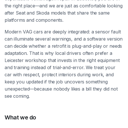
the right place—and we are just as comfortable looking
after Seat and Skoda models that share the same
platforms and components.
Modern VAG cars are deeply integrated: a sensor fault
can illuminate several warnings, and a software version
can decide whether a retrofit is plug-and-play or needs
adaptation. That is why local drivers often prefer a
Leicester workshop that invests in the right equipment
and training instead of trial-and-error. We treat your
car with respect, protect interiors during work, and
keep you updated if the job uncovers something
unexpected—because nobody likes a bill they did not
see coming.
What we do