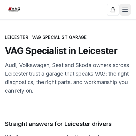
LEICESTER · VAG SPECIALIST GARAGE
VAG Specialist in Leicester
Audi, Volkswagen, Seat and Skoda owners across
Leicester trust a garage that speaks VAG: the right
diagnostics, the right parts, and workmanship you
can rely on.
Straight answers for Leicester drivers