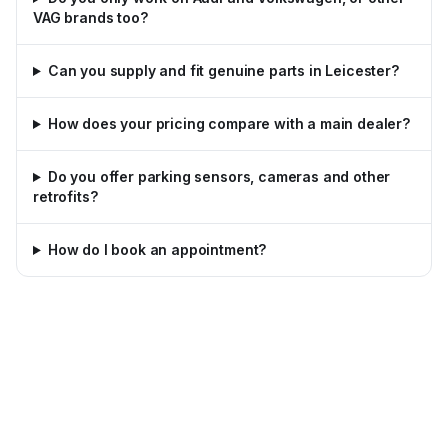
VAG brands too?
Can you supply and fit genuine parts in Leicester?
How does your pricing compare with a main dealer?
Do you offer parking sensors, cameras and other
retrofits?
How do I book an appointment?