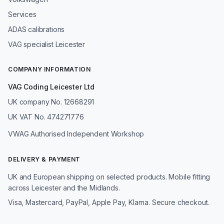
Services
ADAS calibrations
VAG specialist Leicester
COMPANY INFORMATION
VAG Coding Leicester Ltd
UK company No. 12668291
UK VAT No. 474271776
VWAG Authorised Independent Workshop
DELIVERY & PAYMENT
UK and European shipping on selected products. Mobile fitting
across Leicester and the Midlands.
Visa, Mastercard, PayPal, Apple Pay, Klarna. Secure checkout.