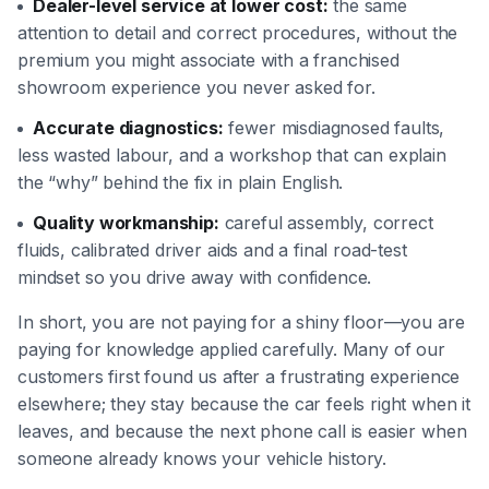
Dealer-level service at lower cost:
the same
attention to detail and correct procedures, without the
premium you might associate with a franchised
showroom experience you never asked for.
Accurate diagnostics:
fewer misdiagnosed faults,
less wasted labour, and a workshop that can explain
the “why” behind the fix in plain English.
Quality workmanship:
careful assembly, correct
fluids, calibrated driver aids and a final road-test
mindset so you drive away with confidence.
In short, you are not paying for a shiny floor—you are
paying for knowledge applied carefully. Many of our
customers first found us after a frustrating experience
elsewhere; they stay because the car feels right when it
leaves, and because the next phone call is easier when
someone already knows your vehicle history.