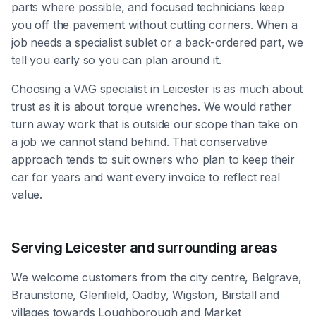
parts where possible, and focused technicians keep
you off the pavement without cutting corners. When a
job needs a specialist sublet or a back-ordered part, we
tell you early so you can plan around it.
Choosing a VAG specialist in Leicester is as much about
trust as it is about torque wrenches. We would rather
turn away work that is outside our scope than take on
a job we cannot stand behind. That conservative
approach tends to suit owners who plan to keep their
car for years and want every invoice to reflect real
value.
Serving Leicester and surrounding areas
We welcome customers from the city centre, Belgrave,
Braunstone, Glenfield, Oadby, Wigston, Birstall and
villages towards Loughborough and Market