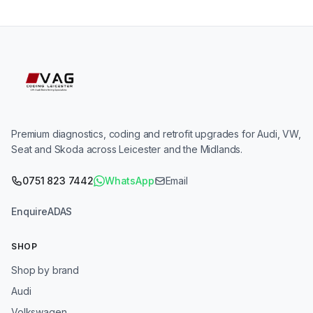
Premium diagnostics, coding and retrofit upgrades for Audi, VW,
Seat and Skoda across Leicester and the Midlands.
0751 823 7442
WhatsApp
Email
Enquire
ADAS
SHOP
Shop by brand
Audi
Volkswagen