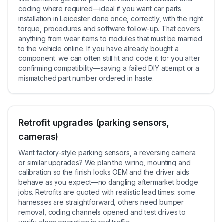
coding where required—ideal if you want car parts
installation in Leicester done once, correctly, with the right
torque, procedures and software follow-up. That covers
anything from wear items to modules that must be married
to the vehicle online. If you have already bought a
component, we can often still fit and code it for you after
confirming compatibility—saving a failed DIY attempt or a
mismatched part number ordered in haste.
Retrofit upgrades (parking sensors,
cameras)
Want factory-style parking sensors, a reversing camera
or similar upgrades? We plan the wiring, mounting and
calibration so the finish looks OEM and the driver aids
behave as you expect—no dangling aftermarket bodge
jobs. Retrofits are quoted with realistic lead times: some
harnesses are straightforward, others need bumper
removal, coding channels opened and test drives to
verify clean operation in real traffic.