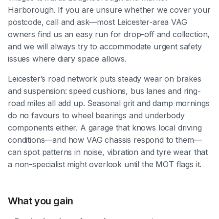
Harborough. If you are unsure whether we cover your
postcode, call and ask—most Leicester-area VAG
owners find us an easy run for drop-off and collection,
and we will always try to accommodate urgent safety
issues where diary space allows.
Leicester’s road network puts steady wear on brakes
and suspension: speed cushions, bus lanes and ring-
road miles all add up. Seasonal grit and damp mornings
do no favours to wheel bearings and underbody
components either. A garage that knows local driving
conditions—and how VAG chassis respond to them—
can spot patterns in noise, vibration and tyre wear that
a non-specialist might overlook until the MOT flags it.
What you gain