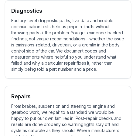
Diagnostics
Factory-level diagnostic paths, live data and module
communication tests help us pinpoint faults without
throwing parts at the problem. You get evidence-backed
findings, not vague recommendations—whether the issue
is emissions-related, drivetrain, or a gremlin in the body
control side of the car. We document codes and
measurements where helpful so you understand what
failed and why a particular repair fixes it, rather than
simply being told a part number and a price.
Repairs
From brakes, suspension and steering to engine and
gearbox work, we repair to a standard we would be
happy to put our own families in. Post-repair checks and
resets are done properly so warning lights stay off and
systems calibrate as they should. Where manufacturers