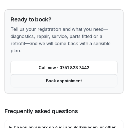
Ready to book?
Tell us your registration and what you need—
diagnostics, repair, service, parts fitted or a
retrofit—and we will come back with a sensible
plan.
Call now ·
0751 823 7442
Book appointment
Frequently asked questions
Do you only work on Audi and Volkswagen, or other