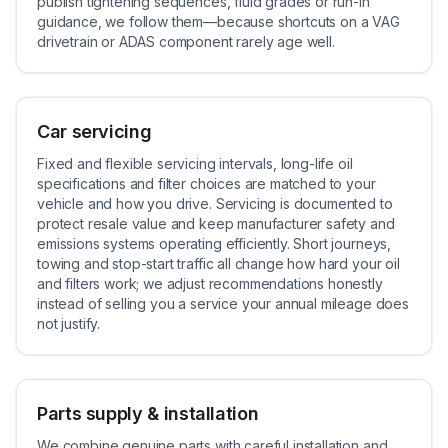
publish tightening sequences, fluid grades or run-in
guidance, we follow them—because shortcuts on a VAG
drivetrain or ADAS component rarely age well.
Car servicing
Fixed and flexible servicing intervals, long-life oil
specifications and filter choices are matched to your
vehicle and how you drive. Servicing is documented to
protect resale value and keep manufacturer safety and
emissions systems operating efficiently. Short journeys,
towing and stop-start traffic all change how hard your oil
and filters work; we adjust recommendations honestly
instead of selling you a service your annual mileage does
not justify.
Parts supply & installation
We combine genuine parts with careful installation and